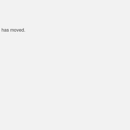
e has moved.