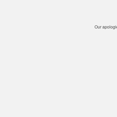
Our apologi