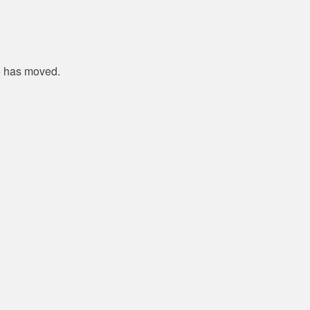
e has moved.