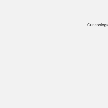
Our apologi