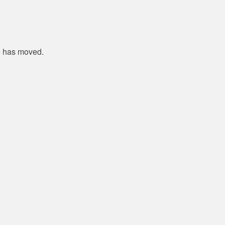
e has moved.