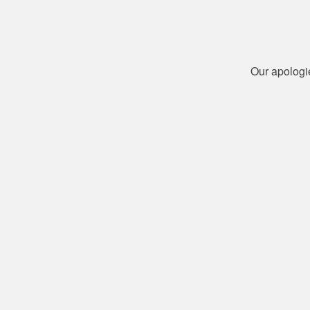
Our apologi