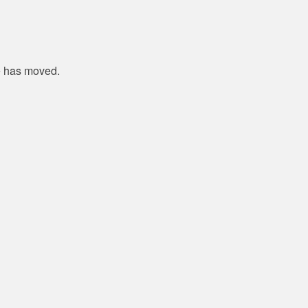
e has moved.