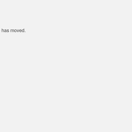
e has moved.