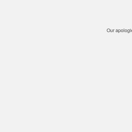
Our apologi