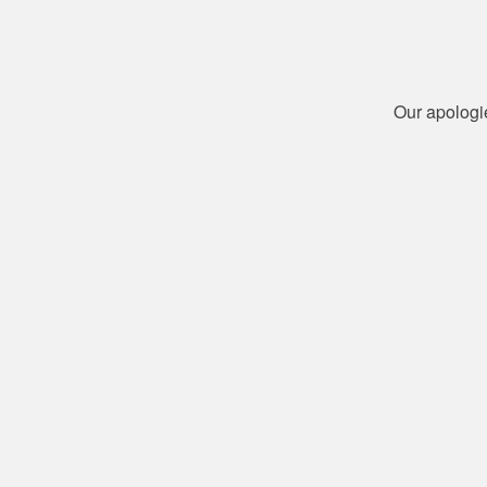
Our apologi