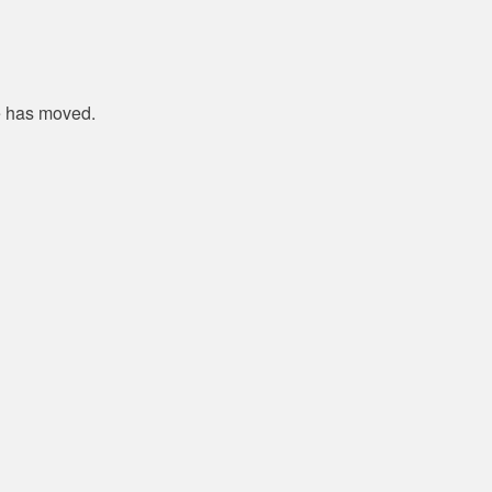
e has moved.